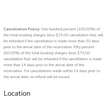
Cancellation Policy:
One hundred percent (100.00%) of
the total booking charges (less $75.00 cancellation fee) will
be refunded if the cancellation is made more than 30 days
prior to the arrival date of the reservation. Fifty percent
(50.00%) of the total booking charges (less $75.00
cancellation fee) will be refunded if the cancellation is made
more than 14 days prior to the arrival date of the
reservation. For cancellations made within 14 days prior to
the arrival date, no refund will be issued.
Location