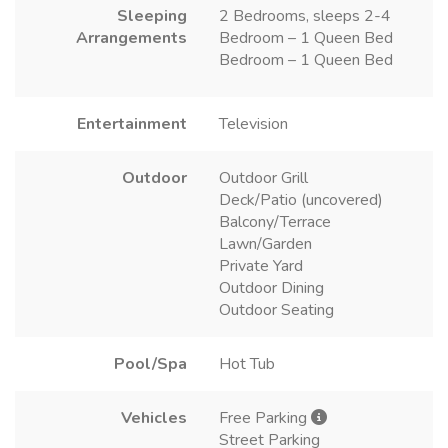
Sleeping
2 Bedrooms, sleeps 2-4
Arrangements
Bedroom – 1 Queen Bed
Bedroom – 1 Queen Bed
Entertainment
Television
Outdoor
Outdoor Grill
Deck/Patio (uncovered)
Balcony/Terrace
Lawn/Garden
Private Yard
Outdoor Dining
Outdoor Seating
Pool/Spa
Hot Tub
Vehicles
Free Parking
Street Parking