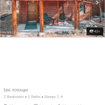
42+
$86-909/night
2 Bedrooms •
2 Baths
• Sleeps 2-4