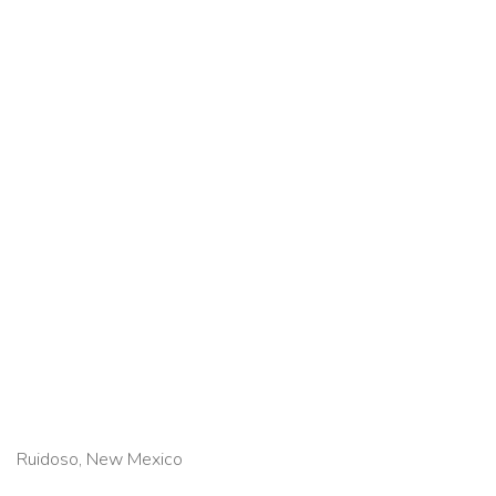
Ruidoso, New Mexico