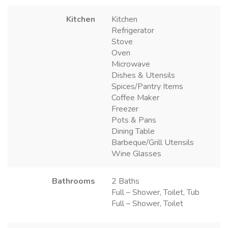
Kitchen
Kitchen
Refrigerator
Stove
Oven
Microwave
Dishes & Utensils
Spices/Pantry Items
Coffee Maker
Freezer
Pots & Pans
Dining Table
Barbeque/Grill Utensils
Wine Glasses
Bathrooms
2 Baths
Full – Shower, Toilet, Tub
Full – Shower, Toilet