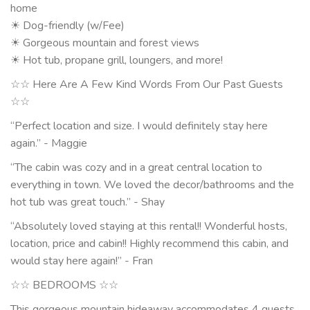
home
☀ Dog-friendly (w/Fee)
☀ Gorgeous mountain and forest views
☀ Hot tub, propane grill, loungers, and more!
☆☆ Here Are A Few Kind Words From Our Past Guests
☆☆
“Perfect location and size. I would definitely stay here
again.” - Maggie
“The cabin was cozy and in a great central location to
everything in town. We loved the decor/bathrooms and the
hot tub was great touch.” - Shay
“Absolutely loved staying at this rental!! Wonderful hosts,
location, price and cabin!! Highly recommend this cabin, and
would stay here again!” - Fran
☆☆ BEDROOMS ☆☆
This gorgeous mountain hideaway accommodates 4 guests