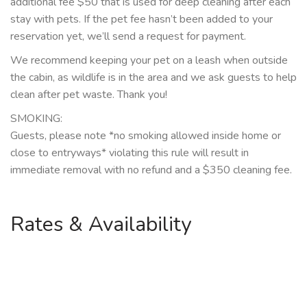
additional fee $50 that is used for deep cleaning after each
stay with pets. If the pet fee hasn’t been added to your
reservation yet, we’ll send a request for payment.
We recommend keeping your pet on a leash when outside
the cabin, as wildlife is in the area and we ask guests to help
clean after pet waste. Thank you!
SMOKING:
Guests, please note *no smoking allowed inside home or
close to entryways* violating this rule will result in
immediate removal with no refund and a $350 cleaning fee.
Rates & Availability