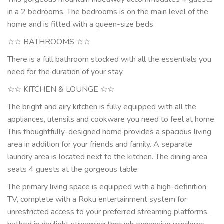
in a 2 bedrooms. The bedrooms is on the main level of the
home and is fitted with a queen-size beds.
☆☆ BATHROOMS ☆☆
There is a full bathroom stocked with all the essentials you
need for the duration of your stay.
☆☆ KITCHEN & LOUNGE ☆☆
The bright and airy kitchen is fully equipped with all the
appliances, utensils and cookware you need to feel at home.
This thoughtfully-designed home provides a spacious living
area in addition for your friends and family. A separate
laundry area is located next to the kitchen. The dining area
seats 4 guests at the gorgeous table.
The primary living space is equipped with a high-definition
TV, complete with a Roku entertainment system for
unrestricted access to your preferred streaming platforms,