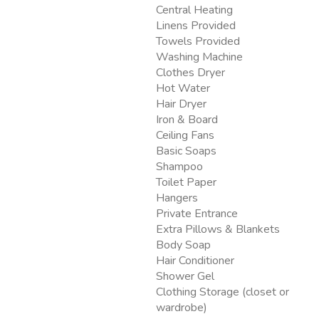
Central Heating
Linens Provided
Towels Provided
Washing Machine
Clothes Dryer
Hot Water
Hair Dryer
Iron & Board
Ceiling Fans
Basic Soaps
Shampoo
Toilet Paper
Hangers
Private Entrance
Extra Pillows & Blankets
Body Soap
Hair Conditioner
Shower Gel
Clothing Storage (closet or
wardrobe)