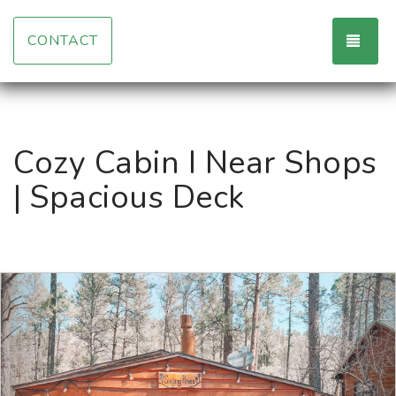
TOG
CONTACT
Cozy Cabin I Near Shops
| Spacious Deck
Previous
Nex