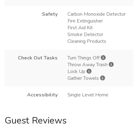
Safety
Carbon Monoxide Detector
Fire Extinguisher
First Aid Kit
Smoke Detector
Cleaning Products
Check Out Tasks
Turn Things Off
Throw Away Trash
Lock Up
Gather Towels
Accessibility
Single Level Home
Guest Reviews