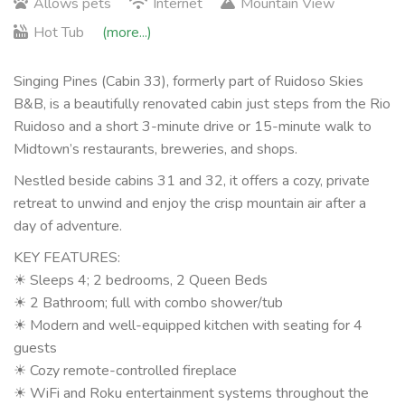
Allows pets
Internet
Mountain View
Hot Tub
(more...)
Singing Pines (Cabin 33), formerly part of Ruidoso Skies
B&B, is a beautifully renovated cabin just steps from the Rio
Ruidoso and a short 3-minute drive or 15-minute walk to
Midtown’s restaurants, breweries, and shops.
Nestled beside cabins 31 and 32, it offers a cozy, private
retreat to unwind and enjoy the crisp mountain air after a
day of adventure.
KEY FEATURES:
☀ Sleeps 4; 2 bedrooms, 2 Queen Beds
☀ 2 Bathroom; full with combo shower/tub
☀ Modern and well-equipped kitchen with seating for 4
guests
☀ Cozy remote-controlled fireplace
☀ WiFi and Roku entertainment systems throughout the