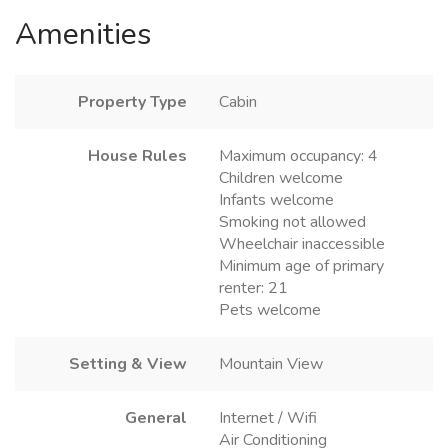
Amenities
Property Type
Cabin
House Rules
Maximum occupancy: 4
Children welcome
Infants welcome
Smoking not allowed
Wheelchair inaccessible
Minimum age of primary
renter: 21
Pets welcome
Setting & View
Mountain View
General
Internet / Wifi
Air Conditioning