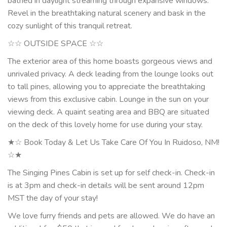
bathed in daylight streaming through expansive windows.
Revel in the breathtaking natural scenery and bask in the
cozy sunlight of this tranquil retreat.
☆☆ OUTSIDE SPACE ☆☆
The exterior area of this home boasts gorgeous views and
unrivaled privacy. A deck leading from the lounge looks out
to tall pines, allowing you to appreciate the breathtaking
views from this exclusive cabin. Lounge in the sun on your
viewing deck. A quaint seating area and BBQ are situated
on the deck of this lovely home for use during your stay.
★☆ Book Today & Let Us Take Care Of You In Ruidoso, NM!
☆★
The Singing Pines Cabin is set up for self check-in. Check-in
is at 3pm and check-in details will be sent around 12pm
MST the day of your stay!
We love furry friends and pets are allowed. We do have an